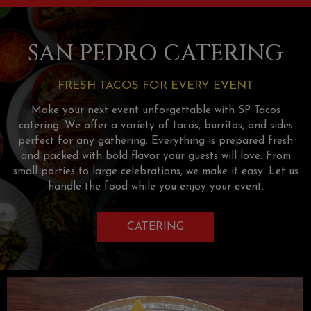
SAN PEDRO CATERING
FRESH TACOS FOR EVERY EVENT
Make your next event unforgettable with SP Tacos
catering. We offer a variety of tacos, burritos, and sides
perfect for any gathering. Everything is prepared fresh
and packed with bold flavor your guests will love. From
small parties to large celebrations, we make it easy. Let us
handle the food while you enjoy your event.
CATERING