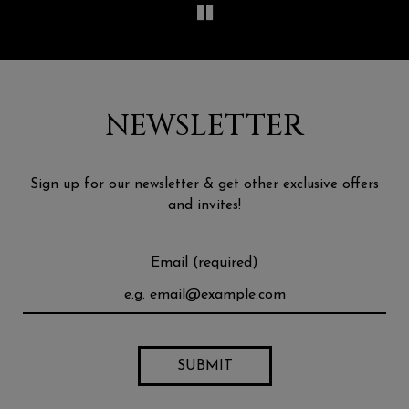
NEWSLETTER
Sign up for our newsletter & get other exclusive offers
and invites!
Email (required)
SUBMIT