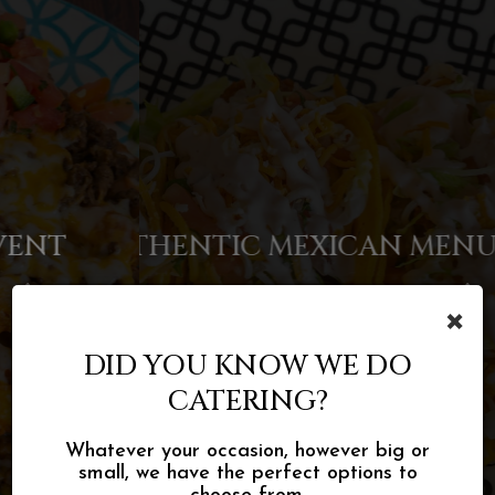
AUTHENTIC MEXICAN MENU
TACOS, BURRITOS & MORE
FOOD FOR EVERY EVENT
×
INQUIRE
MENU
MENU
DID YOU KNOW WE DO
CATERING?
Whatever your occasion, however big or
small, we have the perfect options to