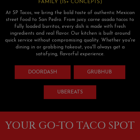
FAMILY (15+ CONCEPTS)
At SP Tacos, we bring the bold taste of authentic Mexican
street food to San Pedro. From juicy carne asada tacos to
fully loaded burritos, every dish is made with fresh
ingredients and real flavor. Our kitchen is built around
quick service without compromising quality. Whether you're
dining in or grabbing takeout, you'll always get a
satisfying, flavorful experience.
DOORDASH
GRUBHUB
UBEREATS
YOUR GO-TO TACO SPOT