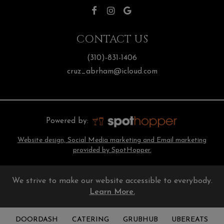
CONTACT US
(310)-831-1406
cruz_abrham@icloud.com
Powered by:
Website design, Social Media marketing and Email marketing
provided by SpotHopper.
We strive to make our website accessible to everybody.
Learn More.
DOORDASH
CATERING
GRUBHUB
UBEREATS