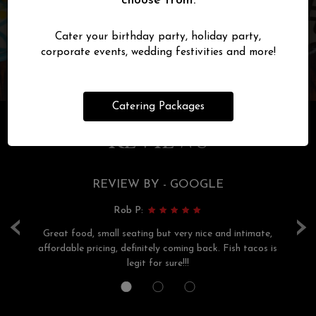
choose from.
Cater your birthday party, holiday party,
corporate events, wedding festivities and more!
Catering Packages
REVIEWS
REVIEW BY - GOOGLE
Rob P:
‹
›
r
Great food, small seating but very nice and intimate,
s,
affordable pricing, definitely coming back. Fish tacos is
th
legit for sure!!!