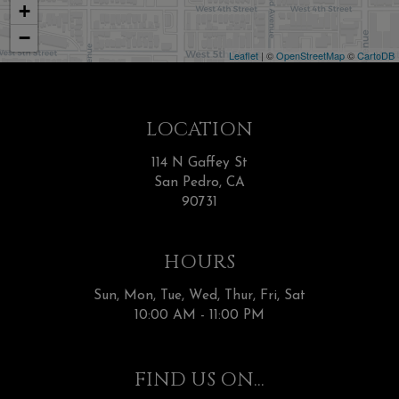
+
−
Leaflet
| ©
OpenStreetMap
©
CartoDB
LOCATION
114 N Gaffey St
San Pedro, CA
90731
HOURS
Sun, Mon, Tue, Wed, Thur, Fri, Sat
10:00 AM - 11:00 PM
FIND US ON...